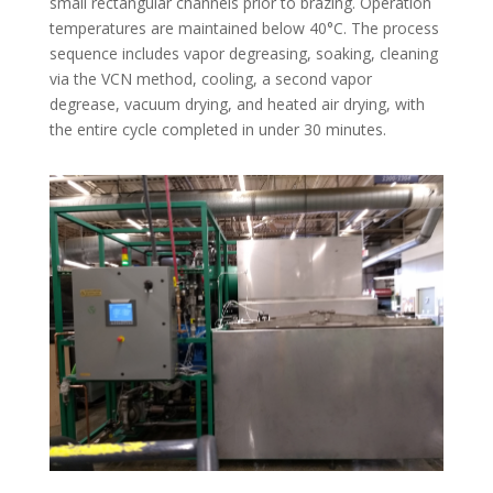
small rectangular channels prior to brazing. Operation
temperatures are maintained below 40°C. The process
sequence includes vapor degreasing, soaking, cleaning
via the VCN method, cooling, a second vapor
degrease, vacuum drying, and heated air drying, with
the entire cycle completed in under 30 minutes.