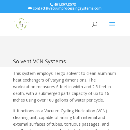
401.397.8578
contact@vacuumprocessingsystems.com
Solvent VCN Systems
This system employs Tergo solvent to clean aluminum
heat exchangers of varying dimensions. The
workstation measures 6 feet in width and 2.5 feet in
depth, with a submerged parts capacity of up to 16
inches using over 100 gallons of water per cycle.
It functions as a Vacuum Cycling Nucleation (VCN)
cleaning unit, capable of rinsing both internal and
external surfaces of tubes, tortuous passages, and