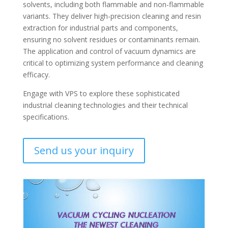
solvents, including both flammable and non-flammable
variants. They deliver high-precision cleaning and resin
extraction for industrial parts and components,
ensuring no solvent residues or contaminants remain.
The application and control of vacuum dynamics are
critical to optimizing system performance and cleaning
efficacy.
Engage with VPS to explore these sophisticated
industrial cleaning technologies and their technical
specifications.
Send us your inquiry