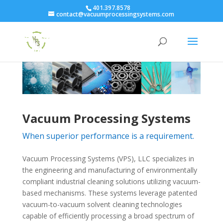
401.397.8578
contact@vacuumprocessingsystems.com
Vacuum Processing Systems
When superior performance is a requirement.
Vacuum Processing Systems (VPS), LLC specializes in
the engineering and manufacturing of environmentally
compliant industrial cleaning solutions utilizing vacuum-
based mechanisms. These systems leverage patented
vacuum-to-vacuum solvent cleaning technologies
capable of efficiently processing a broad spectrum of