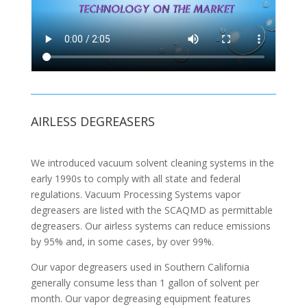
AIRLESS DEGREASERS
We introduced vacuum solvent cleaning systems in the
early 1990s to comply with all state and federal
regulations. Vacuum Processing Systems vapor
degreasers are listed with the SCAQMD as permittable
degreasers. Our airless systems can reduce emissions
by 95% and, in some cases, by over 99%.
Our vapor degreasers used in Southern California
generally consume less than 1 gallon of solvent per
month. Our vapor degreasing equipment features