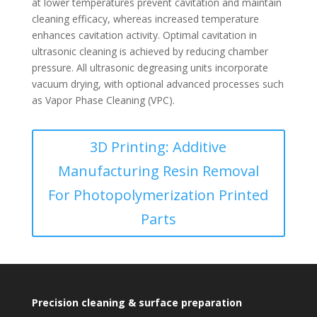
at lower temperatures prevent cavitation and maintain
cleaning efficacy, whereas increased temperature
enhances cavitation activity. Optimal cavitation in
ultrasonic cleaning is achieved by reducing chamber
pressure. All ultrasonic degreasing units incorporate
vacuum drying, with optional advanced processes such
as Vapor Phase Cleaning (VPC).
3D Printing: Additive
Manufacturing Resin Removal
For Photopolymerization Printed
Parts
Precision cleaning & surface preparation