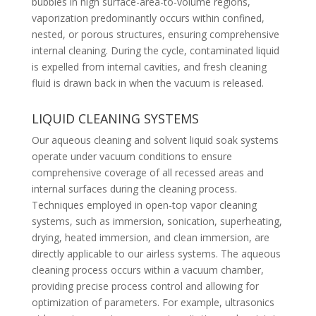
bubbles in high surface-area-to-volume regions,
vaporization predominantly occurs within confined,
nested, or porous structures, ensuring comprehensive
internal cleaning. During the cycle, contaminated liquid
is expelled from internal cavities, and fresh cleaning
fluid is drawn back in when the vacuum is released.
LIQUID CLEANING SYSTEMS
Our aqueous cleaning and solvent liquid soak systems
operate under vacuum conditions to ensure
comprehensive coverage of all recessed areas and
internal surfaces during the cleaning process.
Techniques employed in open-top vapor cleaning
systems, such as immersion, sonication, superheating,
drying, heated immersion, and clean immersion, are
directly applicable to our airless systems. The aqueous
cleaning process occurs within a vacuum chamber,
providing precise process control and allowing for
optimization of parameters. For example, ultrasonics