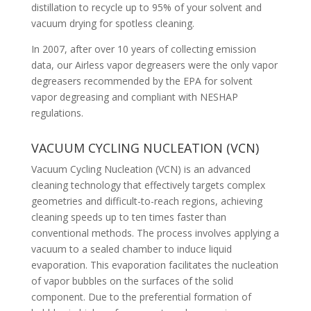
distillation to recycle up to 95% of your solvent and
vacuum drying for spotless cleaning.
In 2007, after over 10 years of collecting emission
data, our Airless vapor degreasers were the only vapor
degreasers recommended by the EPA for solvent
vapor degreasing and compliant with NESHAP
regulations.
VACUUM CYCLING NUCLEATION (VCN)
Vacuum Cycling Nucleation (VCN) is an advanced
cleaning technology that effectively targets complex
geometries and difficult-to-reach regions, achieving
cleaning speeds up to ten times faster than
conventional methods. The process involves applying a
vacuum to a sealed chamber to induce liquid
evaporation. This evaporation facilitates the nucleation
of vapor bubbles on the surfaces of the solid
component. Due to the preferential formation of