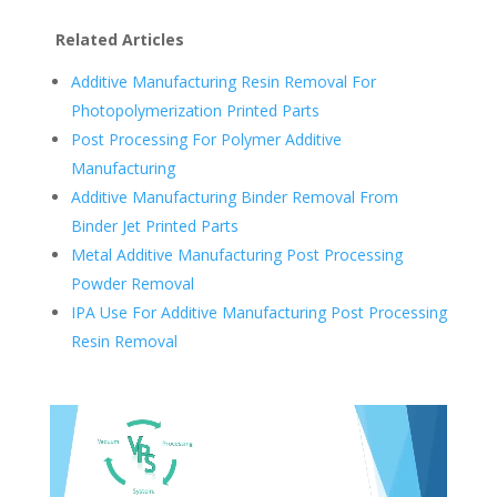
Related Articles
Additive Manufacturing Resin Removal For
Photopolymerization Printed Parts
Post Processing For Polymer Additive
Manufacturing
Additive Manufacturing Binder Removal From
Binder Jet Printed Parts
Metal Additive Manufacturing Post Processing
Powder Removal
IPA Use For Additive Manufacturing Post Processing
Resin Removal