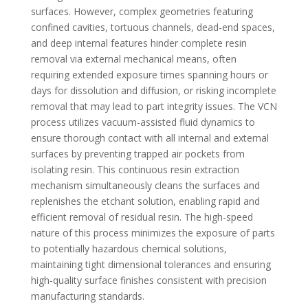
surfaces. However, complex geometries featuring
confined cavities, tortuous channels, dead-end spaces,
and deep internal features hinder complete resin
removal via external mechanical means, often
requiring extended exposure times spanning hours or
days for dissolution and diffusion, or risking incomplete
removal that may lead to part integrity issues. The VCN
process utilizes vacuum-assisted fluid dynamics to
ensure thorough contact with all internal and external
surfaces by preventing trapped air pockets from
isolating resin. This continuous resin extraction
mechanism simultaneously cleans the surfaces and
replenishes the etchant solution, enabling rapid and
efficient removal of residual resin. The high-speed
nature of this process minimizes the exposure of parts
to potentially hazardous chemical solutions,
maintaining tight dimensional tolerances and ensuring
high-quality surface finishes consistent with precision
manufacturing standards.