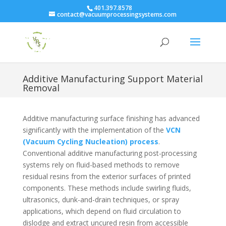
401.397.8578
contact@vacuumprocessingsystems.com
Additive Manufacturing Support Material
Removal
Additive manufacturing surface finishing has advanced
significantly with the implementation of the
VCN
(Vacuum Cycling Nucleation) process
.
Conventional additive manufacturing post-processing
systems rely on fluid-based methods to remove
residual resins from the exterior surfaces of printed
components. These methods include swirling fluids,
ultrasonics, dunk-and-drain techniques, or spray
applications, which depend on fluid circulation to
dislodge and extract uncured resin from accessible