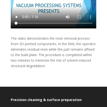
The video demonstrates the resin removal process
from 3D-printed components. In the field, the operator
eliminates residual resin while the part remains affixed
to the build plate. The procedure is completed within
two minutes to minimize the risk of solvent-induced
structural degradation.
Precision cleaning & surface preparation