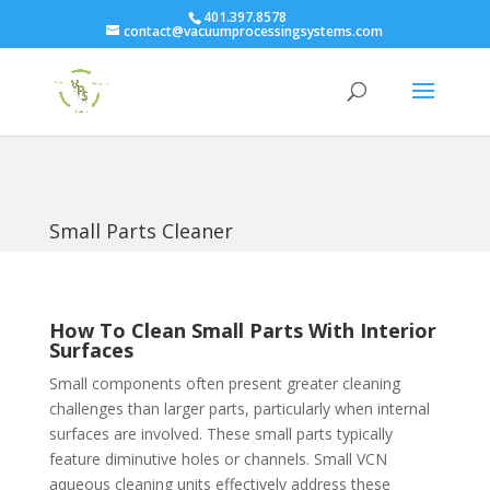
401.397.8578
contact@vacuumprocessingsystems.com
Small Parts Cleaner
How To Clean Small Parts With Interior
Surfaces
Small components often present greater cleaning
challenges than larger parts, particularly when internal
surfaces are involved. These small parts typically
feature diminutive holes or channels. Small VCN
aqueous cleaning units effectively address these