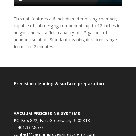
This unit features a 6-inch diameter mixing chamber,
capable of submerging components up to 12 inches in
height, and has a fluid capacity of 1.5 gallons of
aqueous solution. Standard cleaning durations range
from 1 to 2 minutes.
Precision cleaning & surface preparation
VACUUM PROCESSING SYSTEMS
PO Box 822, East Greenwich, RI 02818
T 401.397.8578
contact@vacuumprocessingsystems.com