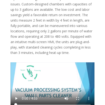
issues. Custom-designed chambers with capacities of
up to 3 gallons are available. The low cost and labor
savings yield a favorable return on investment. The
units measure 2 feet in width by 4 feet in length, are
fully portable, and can be maneuvered into various
locations, requiring only 2 gallons per minute of water
flow and operating at 208 to 480 volts. Equipped with
an intuitive multi-screen HMI, the units are plug-and-
play, with standard cleaning cycles completing in less
than 3 minutes, including heat-up time.