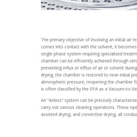
The primary objective of involving an initial air
comes into contact with the solvent, it becomes 
single-phase system requiring specialized treat
chamber can be efficiently achieved through si
preventing influx or efflux of air or solvent dur
drying, the chamber is restored to near-initial 
atmospheric pressure, reopening the chamber fo
is often classified by the EPA as a Vacuum-to-V
An “Airless” system can be precisely characterized
carry out various cleaning operations. These op
assisted drying, and convective drying, all condu