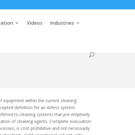
eation
Videos
Industries
f equipment within the current cleaning
cepted definition for an Airless system.
referred to cleaning systems that pre-emptively
cation of cleaning agents. Complete evacuation
esses, is cost-prohibitive and not necessarily