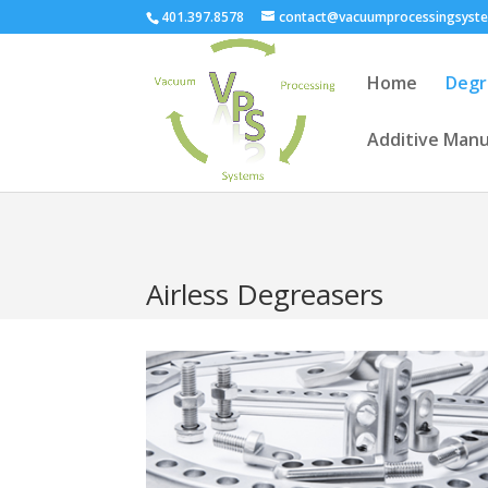
401.397.8578
contact@vacuumprocessingsyst
Home
Degr
Additive Manu
Airless Degreasers