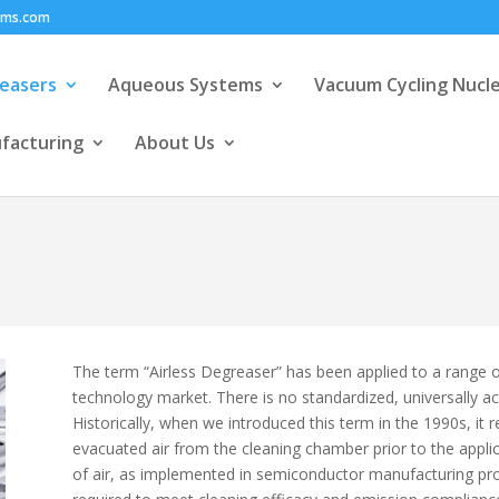
ems.com
easers
Aqueous Systems
Vacuum Cycling Nucl
facturing
About Us
The term “Airless Degreaser” has been applied to a range o
technology market. There is no standardized, universally ac
Historically, when we introduced this term in the 1990s, it 
evacuated air from the cleaning chamber prior to the appli
of air, as implemented in semiconductor manufacturing proc