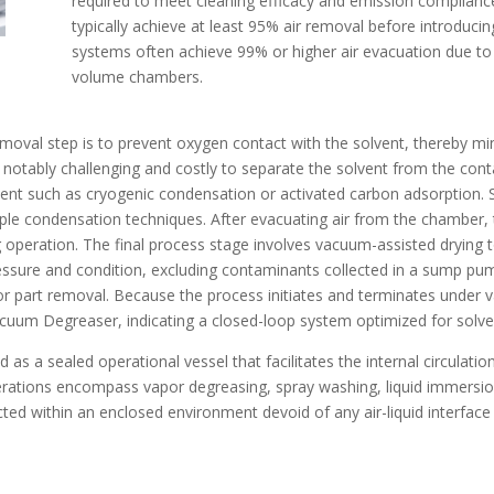
required to meet cleaning efficacy and emission compliance
typically achieve at least 95% air removal before introduci
systems often achieve 99% or higher air evacuation due to 
volume chambers.
 removal step is to prevent oxygen contact with the solvent, thereby m
notably challenging and costly to separate the solvent from the cont
ment such as cryogenic condensation or activated carbon adsorption. 
mple condensation techniques. After evacuating air from the chamber
ing operation. The final process stage involves vacuum-assisted drying
pressure and condition, excluding contaminants collected in a sump pu
r part removal. Because the process initiates and terminates under 
acuum Degreaser, indicating a closed-loop system optimized for solv
 as a sealed operational vessel that facilitates the internal circulati
erations encompass vapor degreasing, spray washing, liquid immersion,
cted within an enclosed environment devoid of any air-liquid interface