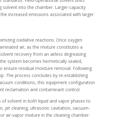
 standards. Field-operational solvent units
ng solvent into the chamber. Larger-capacity
the increased emissions associated with larger
inimizing oxidative reactions. Once oxygen
aminated air, as the mixture constitutes a
Solvent recovery from an airless degreasing
, the system becomes hermetically sealed,
 to ensure residual moisture removal. Following
mp. The process concludes by re-establishing
vacuum conditions, this equipment configuration
ent reclamation and contaminant control.
on of solvent in both liquid and vapor phases to
 jet cleaning, ultrasonic cavitation, vacuum-
 or air-vapor mixture in the cleaning chamber.