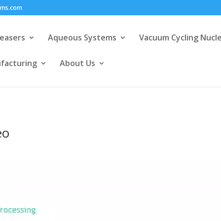
ems.com
easers
Aqueous Systems
Vacuum Cycling Nucl
facturing
About Us
eo