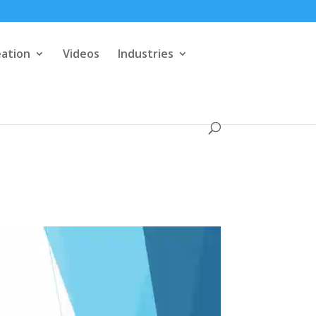
eation
Videos
Industries