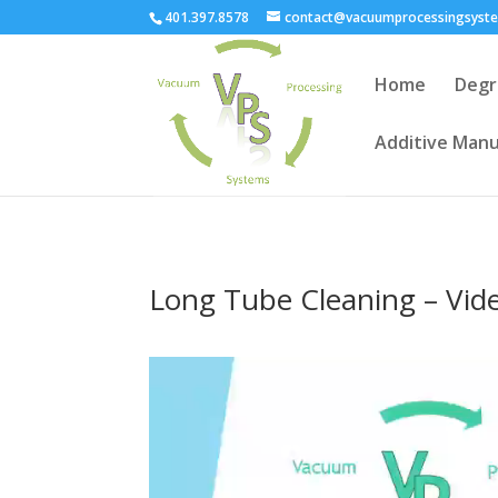
401.397.8578
contact@vacuumprocessingsyst
Home
Degr
Additive Manu
Long Tube Cleaning – Vid