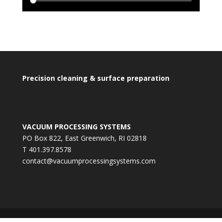
Precision cleaning & surface preparation
VACUUM PROCESSING SYSTEMS
PO Box 822, East Greenwich, RI 02818
T 401.397.8578
contact@vacuumprocessingsystems.com