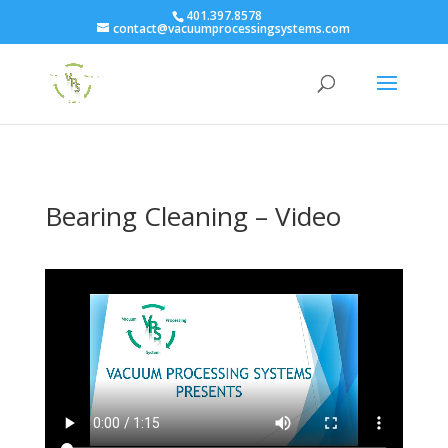
401.397.8578
contact@vacuumprocessingsystems.com
Bearing Cleaning – Video